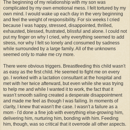
The beginning of my relationship with my son was
complicated by my own emotional mess. I felt tortured by my
own mind. I would wake up each day in the very beginning
and feel the weight of responsibility. For six weeks I cried
because I was happy, stressed, disappointed, thrilled,
exhausted, blessed, frustrated, blissful and alone. I could not
put my finger on why I cried, why everything seemed to add
stress, nor why I felt so lonely and consumed by sadness
while surrounded by a large family. All of the unknowns
seemed only to make me cry more.
There were obvious triggers. Breastfeeding this child wasn't
as easy as the first child. He seemed to fight me on every
go. I worked with a lactation consultant at the hospital and
met with her twice afterward, but even while she was trying
to help me and while I wanted it to work, the fact that it
wasn't smooth sailing created a desperate disappointment
and made me feel as though I was failing. In moments of
clarity, I knew that wasn't the case. I wasn't a failure as a
mom - I'd done a fine job with everything else-growing him,
delivering him, nurturing him, bonding with him. Feeding
him, though, was so critical that it overrode all other aspects.