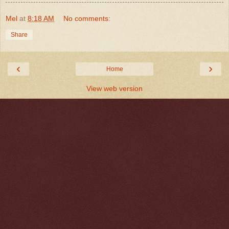
Mel
at
8:18 AM
No comments:
Share
‹
›
Home
View web version