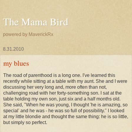
The Mama Bird
powered by MaverickRx
8.31.2010
my blues
The road of parenthood is a long one. I've learned this
recently while sitting at a table with my aunt. She and I were
discussing her very long and, more often than not,
challenging road with her forty-something son. I sat at the
table holding my own son, just six and a half months old.
She said, "When he was young, I thought 'he is amazing, so
special' and he was - he was so full of possibility." I looked
at my little
blondie
and thought the same thing: he is so little,
but simply so perfect.