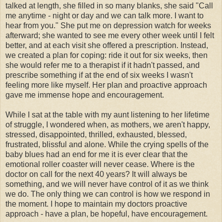
talked at length, she filled in so many blanks, she said "Call
me anytime - night or day and we can talk more. I want to
hear from you." She put me on depression watch for weeks
afterward; she wanted to see me every other week until I felt
better, and at each visit she offered a prescription. Instead,
we created a plan for coping: ride it out for six weeks, then
she would refer me to a therapist if it hadn't passed, and
prescribe something if at the end of six weeks I wasn't
feeling more like myself. Her plan and proactive approach
gave me immense hope and encouragement.
While I sat at the table with my aunt listening to her lifetime
of struggle, I wondered when, as mothers, we aren't happy,
stressed, disappointed, thrilled, exhausted, blessed,
frustrated, blissful and alone. While the crying spells of the
baby blues had an end for me it is ever clear that the
emotional
roller coaster
will never cease. Where is the
doctor on call for the next 40 years? It will always be
something, and we will never have control of it as we think
we do. The only thing we can control is how we respond in
the moment. I hope to maintain my doctors proactive
approach - have a plan, be hopeful, have encouragement.