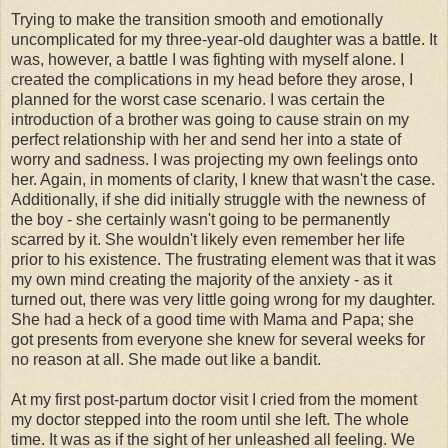
Trying to make the transition smooth and emotionally
uncomplicated for my three-year-old daughter was a battle. It
was, however, a battle I was fighting with myself alone. I
created the complications in my head before they arose, I
planned for the worst case scenario. I was certain the
introduction of a brother was going to cause strain on my
perfect relationship with her and send her into a state of
worry and sadness. I was projecting my own feelings onto
her. Again, in moments of clarity, I knew that wasn't the case.
Additionally, if she did initially struggle with the newness of
the boy - she certainly wasn't going to be permanently
scarred by it. She wouldn't likely even remember her life
prior to his existence. The frustrating element was that it was
my own mind creating the majority of the anxiety - as it
turned out, there was very little going wrong for my daughter.
She had a heck of a good time with Mama and Papa; she
got presents from everyone she knew for several weeks for
no reason at all. She made out like a bandit.
At my first post-
partum
doctor visit I cried from the moment
my doctor stepped into the room until she left. The whole
time. It was as if the sight of her unleashed all feeling. We