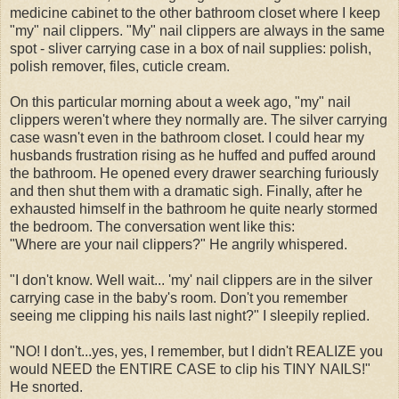
medicine cabinet to the other bathroom closet where I keep
"my" nail clippers. "My" nail clippers are always in the same
spot - sliver carrying case in a box of nail supplies: polish,
polish remover, files, cuticle cream.
On this particular morning about a week ago, "my" nail
clippers weren't where they normally are. The silver carrying
case wasn't even in the bathroom closet. I could hear my
husbands frustration rising as he huffed and puffed around
the bathroom. He opened every drawer searching furiously
and then shut them with a dramatic sigh. Finally, after he
exhausted himself in the bathroom he quite nearly stormed
the bedroom. The conversation went like this:
"Where are your nail clippers?" He angrily whispered.
"I don't know. Well wait... 'my' nail clippers are in the silver
carrying case in the baby's room. Don't you remember
seeing me clipping his nails last night?" I sleepily replied.
"NO! I don't...yes, yes, I remember, but I didn't REALIZE you
would NEED the ENTIRE CASE to clip his TINY NAILS!"
He snorted.