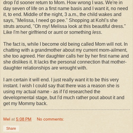
drop I'd sooner return to Mom. How wrong I was. We're in
day seven of life on a first name basis and I want it, no need
it, to end. Middle of the night, 3 a.m., the child wakes and
says, "Melissa, I
need
go pee." Shopping at Kohl's she
struts around, "Oh my! Melissa look at this beautiful dress."
Like I'm her girlfriend or aunt or something
less
.
The fact is, while I become old being called Mom will not. In
chatting with a grandmother about my current mom-ailment,
she too agreed. Her daughter calls her by her first name and
she dislikes it. It lacks the personal connection that mother-
daughter relationships are wrought with.
I am certain it will end. I just really want it to be this very
instant. I wish I could say that there was a reason she is
using my actual name - as if I'd researched the
developmental stage, but I'd much rather
pout
about it and
get my Mommy back.
Mel
at
5:08 PM
No comments:
Share