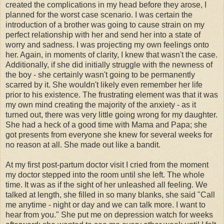
created the complications in my head before they arose, I
planned for the worst case scenario. I was certain the
introduction of a brother was going to cause strain on my
perfect relationship with her and send her into a state of
worry and sadness. I was projecting my own feelings onto
her. Again, in moments of clarity, I knew that wasn't the case.
Additionally, if she did initially struggle with the newness of
the boy - she certainly wasn't going to be permanently
scarred by it. She wouldn't likely even remember her life
prior to his existence. The frustrating element was that it was
my own mind creating the majority of the anxiety - as it
turned out, there was very little going wrong for my daughter.
She had a heck of a good time with Mama and Papa; she
got presents from everyone she knew for several weeks for
no reason at all. She made out like a bandit.
At my first post-
partum
doctor visit I cried from the moment
my doctor stepped into the room until she left. The whole
time. It was as if the sight of her unleashed all feeling. We
talked at length, she filled in so many blanks, she said "Call
me anytime - night or day and we can talk more. I want to
hear from you." She put me on depression watch for weeks