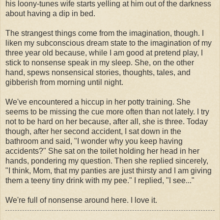
his loony-tunes wife starts yelling at him out of the darkness
about having a dip in bed.
The strangest things come from the imagination, though. I
liken my subconscious dream state to the imagination of my
three year old because, while I am good at pretend play, I
stick to nonsense speak in my sleep. She, on the other
hand, spews nonsensical stories, thoughts, tales, and
gibberish from morning until night.
We've encountered a hiccup in her potty training. She
seems to be missing the cue more often than not lately. I try
not to be hard on her because, after all, she is three. Today
though, after her second accident, I sat down in the
bathroom and said, "I wonder why you keep having
accidents?" She sat on the toilet holding her head in her
hands, pondering my question. Then she replied sincerely,
"I think, Mom, that my panties are just
thirsty
and I am giving
them a teeny tiny drink with my pee." I replied, "I see..."
We're full of nonsense around here. I love it.