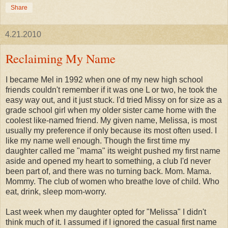
Share
4.21.2010
Reclaiming My Name
I became Mel in 1992 when one of my new high school
friends couldn't remember if it was one L or two, he took the
easy way out, and it just stuck. I'd tried Missy on for size as a
grade school girl when my older sister came home with the
coolest like-named friend. My given name, Melissa, is most
usually my preference if only because its most often used. I
like my name well enough. Though the first time my
daughter called me "mama" its weight pushed my first name
aside and opened my heart to something, a club I'd never
been part of, and there was no turning back. Mom. Mama.
Mommy. The club of women who breathe love of child. Who
eat, drink, sleep mom-worry.
Last week when my daughter opted for "Melissa" I didn't
think much of it. I assumed if I ignored the casual first name