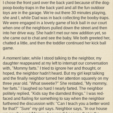
I chose the front yard over the back yard because of the dog-
poop-booby-traps in the back yard and all the fun outdoor
toys are in the garage. We're out there 30 minutes playing,
she and I, while Dad was in back collecting the booby-traps.
We were engaged in a lovely game of kick ball in our court
when one of the neighbors pulled down the street and then
into her drive way. She hadn't met our new addition yet, so
she came out to chat and see the baby. We both greeted her,
chatted a little, and then the toddler continued her kick ball
game.
A moment later, while I stood talking to the neighbor, my
daughter reappeared at my left to interrupt our conversation
with, "Mommy farts." I tried to ignore her and thought, or
hoped, the neighbor hadn't heard. But my girl kept talking
and the finally neighbor turned her attention squarely on my
three year old. "What sweetie?" She restated, "My mommy,
her farts." I laughed so hard I nearly farted. The neighbor
politely replied, "Kids say the darndest things." I was red-
faced and flailing for something to say when the neighbor
furthered the discussion with: "Can I teach you a better word
for that?" "Sure" my girl says. Neighbor says, "In our house