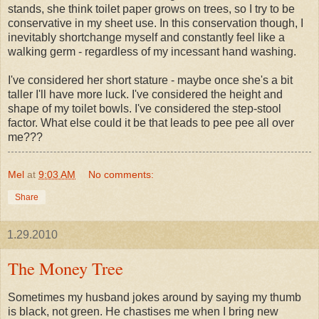
stands, she think toilet paper grows on trees, so I try to be
conservative in my sheet use. In this conservation though, I
inevitably shortchange myself and constantly feel like a
walking germ - regardless of my
incessant
hand washing.
I've considered her short stature - maybe once she's a bit
taller I'll have more luck. I've considered the height and
shape of my toilet bowls. I've considered the step-stool
factor. What else could it be that leads to pee pee all over
me???
Mel
at
9:03 AM
No comments:
Share
1.29.2010
The Money Tree
Sometimes my husband jokes around by saying my thumb
is black, not green. He chastises me when I bring new