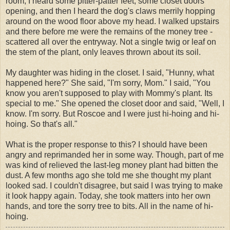
room, I heard some
pitter
-patter feet, some closet doors
opening, and then I heard the dog's claws merrily hopping
around on the wood floor above my head. I walked upstairs
and there before me were the remains of the money tree -
scattered all over the entryway. Not a single twig or leaf on
the stem of the plant, only leaves thrown about its soil.
My daughter was hiding in the closet. I said, "
Hunny
, what
happened here?" She said, "I'm sorry, Mom." I said, "You
know you aren't supposed to play with Mommy's plant. Its
special to me." She opened the closet door and said, "Well, I
know. I'm sorry. But Roscoe and I were just hi-
hoing
and hi-
hoing
. So that's all."
What is the proper response to this? I should have been
angry and reprimanded her in some way. Though, part of me
was kind of relieved the last-leg money plant had bitten the
dust. A few months ago she told me she thought my plant
looked sad. I couldn't disagree, but said I was trying to make
it look happy again. Today, she took matters into her own
hands, and tore the sorry tree to bits. All in the name of hi-
hoing
.