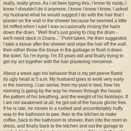
really, really gross. As I sit here typing this, I know its nasty, I
know I shouldn't do it anymore, I know I know I know. I asked
my husband what he would suggest I do with the hair that I
plaster on the wall in the shower because he seemed a little
bit miffed when I said I was occasionally rinsing the hairs
down the drain. "Well that's just going to clog the drain -
we'll need stock in Drano..." Point taken. He then suggested
I take a tissue after the shower and wipe the hair off the wall,
then either throw the tissue in the garbage or flush it down
the toilet. So I'm trying. I'm 33 years old and finally trying to
get my act together with the hair plastering nonsense.
About a week ago his behavior that is my pet peeve flared
its ugly head at 5 a.m. My husband goes to work very early
in the morning. I can sense, from my post in bed, how his
morning is going by the way he moves through the house:
the pattern of his breathing, and the weight of his footsteps. If
I am not awakened at all, he got out of the house gliche free.
If he is late, he moves in a rushed and uncomfortably huffy
way to the bathroom to pee, then to the kitchen to make
coffee, back to the bathroom to shower, then into the room to
dress, and finally back to the kitchen and out the garage to