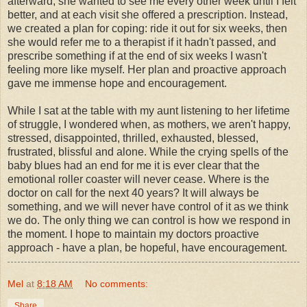
afterward; she wanted to see me every other week until I felt
better, and at each visit she offered a prescription. Instead,
we created a plan for coping: ride it out for six weeks, then
she would refer me to a therapist if it hadn't passed, and
prescribe something if at the end of six weeks I wasn't
feeling more like myself. Her plan and proactive approach
gave me immense hope and encouragement.
While I sat at the table with my aunt listening to her lifetime
of struggle, I wondered when, as mothers, we aren't happy,
stressed, disappointed, thrilled, exhausted, blessed,
frustrated, blissful and alone. While the crying spells of the
baby blues had an end for me it is ever clear that the
emotional
roller coaster
will never cease. Where is the
doctor on call for the next 40 years? It will always be
something, and we will never have control of it as we think
we do. The only thing we can control is how we respond in
the moment. I hope to maintain my doctors proactive
approach - have a plan, be hopeful, have encouragement.
Mel
at
8:18 AM
No comments:
Share