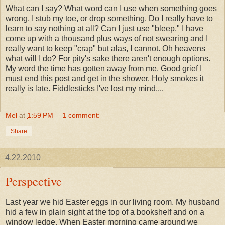
What can I say? What word can I use when something goes
wrong, I stub my toe, or drop something. Do I really have to
learn to say nothing at all? Can I just use "bleep." I have
come up with a thousand plus ways of not swearing and I
really want to keep "crap" but alas, I cannot. Oh heavens
what will I do? For pity's sake there aren't enough options.
My word the time has gotten away from me. Good grief I
must end this post and get in the shower. Holy smokes it
really is late. Fiddlesticks I've lost my mind....
Mel
at
1:59 PM
1 comment:
Share
4.22.2010
Perspective
Last year we hid Easter eggs in our living room. My husband
hid a few in plain sight at the top of a bookshelf and on a
window ledge. When Easter morning came around we