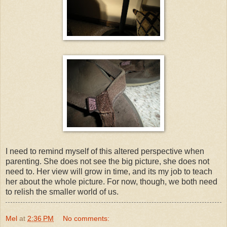
I need to remind myself of this altered perspective when
parenting. She does not see the big picture, she does not
need to. Her view will grow in time, and its my job to teach
her about the whole picture. For now, though, we both need
to relish the smaller world of us.
Mel
at
2:36 PM
No comments: