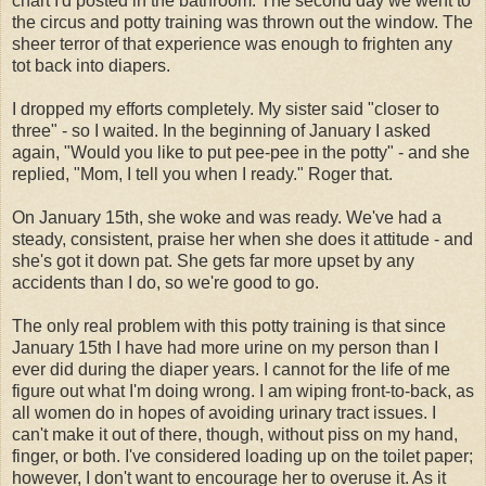
chart I'd posted in the bathroom. The second day we went to
the circus and potty training was thrown out the window. The
sheer terror of that experience was enough to frighten any
tot back into diapers.
I dropped my efforts completely. My sister said "closer to
three" - so I waited. In the beginning of January I asked
again, "Would you like to put pee-pee in the potty" - and she
replied, "Mom, I tell you when I ready." Roger that.
On January 15
th
, she woke and was ready. We've had a
steady, consistent, praise her when she does it attitude - and
she's got it down pat. She gets far more upset by any
accidents than I do, so we're good to go.
The only real problem with this potty training is that since
January 15
th
I have had more urine on my person than I
ever did during the diaper years. I cannot for the life of me
figure out what I'm doing wrong. I am wiping front-to-back, as
all women do in hopes of avoiding urinary tract issues. I
can't make it out of there, though, without piss on my hand,
finger, or both. I've considered loading up on the toilet paper;
however, I don't want to encourage her to overuse it. As it