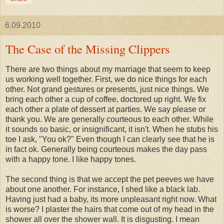
6.09.2010
The Case of the Missing Clippers
There are two things about my marriage that seem to keep
us working well together. First, we do nice things for each
other. Not grand gestures or presents, just nice things. We
bring each other a cup of coffee, doctored up right. We fix
each other a plate of dessert at parties. We say please or
thank you. We are generally courteous to each other. While
it sounds so basic, or insignificant, it isn't. When he stubs his
toe I ask, "You ok?" Even though I can clearly see that he is
in fact ok. Generally being courteous makes the day pass
with a happy tone. I like happy tones.
The second thing is that we accept the pet peeves we have
about one another. For instance, I shed like a black lab.
Having just had a baby, its more unpleasant right now. What
is worse? I plaster the hairs that come out of my head in the
shower all over the shower wall. It is disgusting. I mean