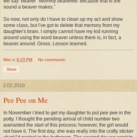
we say 'beaver' 'Mommy beavered' because that is the
sound a beaver makes."
So now, not only do I have to clean up my act and show
some class, but I've got to delete that memory from my
daughter's brain. I simply cannot have my kid running
around using the word beaver unless there is, in fact, a
beaver around. Gross. Lesson learned.
Mel
at
8:23 PM
No comments:
Share
2.02.2010
Pee Pee on Me
In November I tried to get my daughter to put pee pee in the
potty. I thought the pending arrival of child number two
warranted the start of this process; however, the girl would
not have it. The first day, she was really into the crafty sticker