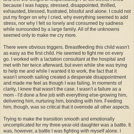
because I was happy, stressed, disappointed, thrilled,
exhausted, blessed, frustrated, blissful and alone. I could not
put my finger on why I cried, why everything seemed to add
stress, nor why I felt so lonely and consumed by sadness
while surrounded by a large family. All of the unknowns
seemed only to make me cry more.
There were obvious triggers. Breastfeeding this child wasn't
as easy as the first child. He seemed to fight me on every
go. I worked with a lactation consultant at the hospital and
met with her twice afterward, but even while she was trying
to help me and while I wanted it to work, the fact that it
wasn't smooth sailing created a desperate disappointment
and made me feel as though I was failing. In moments of
clarity, I knew that wasn't the case. I wasn't a failure as a
mom - I'd done a fine job with everything else-growing him,
delivering him, nurturing him, bonding with him. Feeding
him, though, was so critical that it overrode all other aspects.
Trying to make the transition smooth and emotionally
uncomplicated for my three-year-old daughter was a battle. It
was, however, a battle I was fighting with myself alone. I