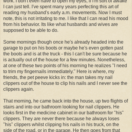
work. I don't even have to open my eyes, if I'm sort of awake
I can just tell. I've spent many years perfecting this art of
reading my husband's early a.m. movements. Now I must
note, this is not irritating to me. I like that I can read his mood
from his behavior. Its like what husbands and wives are
supposed to be able to do.
Some mornings though once he's already headed into the
garage to put on his boots or maybe he's even gotten past
the boots and is at the truck - this I can't be sure because he
is actually out of the house for a few minutes. Nonetheless,
at one of these two points of his morning he realizes "I need
to trim my fingernails immediately." Here is where, my
friends, the pet peeve kicks in: the man takes my nail
clippers out of the house to clip his nails and I never see the
clippers again.
That morning, he came back into the house, up two flights of
stairs and into our bathroom looking for nail clippers. He
looks first in the medicine cabinet in our bathroom for "his"
clippers. They are never there because he always loses
"his" clippers whilst clipping his nails in his truck, on the
side of the road, or in the garage. He then goes from that