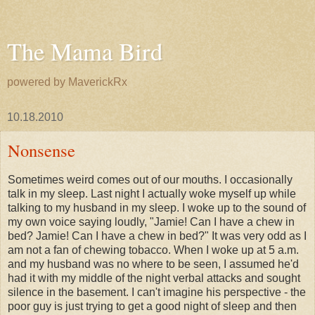
The Mama Bird
powered by MaverickRx
10.18.2010
Nonsense
Sometimes weird comes out of our mouths. I occasionally
talk in my sleep. Last night I actually woke myself up while
talking to my husband in my sleep. I woke up to the sound of
my own voice saying loudly, "Jamie! Can I have a chew in
bed? Jamie! Can I have a chew in bed?" It was very odd as I
am not a fan of chewing tobacco. When I woke up at 5 a.m.
and my husband was no where to be seen, I assumed he'd
had it with my middle of the night verbal attacks and sought
silence in the basement. I can't imagine his perspective - the
poor guy is just trying to get a good night of sleep and then