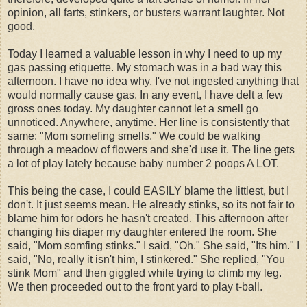
opinion, all farts, stinkers, or busters warrant laughter. Not
good.
Today I learned a valuable lesson in why I need to up my
gas passing
etiquette
. My stomach was in a bad way this
afternoon. I have no idea why, I've not ingested anything that
would normally cause gas. In any event, I have delt a few
gross ones today. My daughter cannot let a smell go
unnoticed. Anywhere, anytime. Her line is consistently that
same: "Mom somefing smells." We could be walking
through a meadow of flowers and she'd use it. The line gets
a lot of play lately because baby number 2 poops A LOT.
This being the case, I could EASILY blame the littlest, but I
don't. It just seems mean. He already stinks, so its not fair to
blame him for odors he hasn't created. This afternoon after
changing his diaper my daughter entered the room. She
said, "Mom somfing stinks." I said, "Oh." She said, "Its him." I
said, "No, really it isn't him, I stinkered." She replied, "You
stink Mom" and then giggled while trying to climb my leg.
We then proceeded out to the front yard to play t-ball.