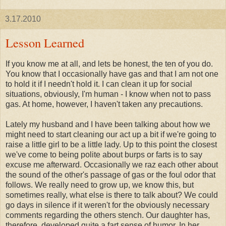
3.17.2010
Lesson Learned
If you know me at all, and lets be honest, the ten of you do.
You know that I occasionally have gas and that I am not one
to hold it if I needn't hold it. I can clean it up for social
situations, obviously, I'm human - I know when not to pass
gas. At home, however, I haven't taken any precautions.
Lately my husband and I have been talking about how we
might need to start cleaning our act up a bit if we're going to
raise a little girl to be a little lady. Up to this point the closest
we've come to being polite about burps or farts is to say
excuse me afterward. Occasionally we
raz
each other about
the sound of the other's passage of gas or the foul odor that
follows. We really need to grow up, we know this, but
sometimes really, what else is there to talk about? We could
go days in silence if it weren't for the obviously necessary
comments regarding the others stench. Our daughter has,
therefore, developed quite a fart sense of humor. In her