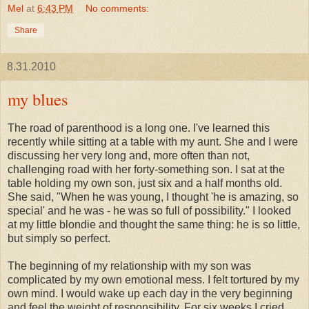
Mel
at
6:43 PM
No comments:
Share
8.31.2010
my blues
The road of parenthood is a long one. I've learned this
recently while sitting at a table with my aunt. She and I were
discussing her very long and, more often than not,
challenging road with her forty-something son. I sat at the
table holding my own son, just six and a half months old.
She said, "When he was young, I thought 'he is amazing, so
special' and he was - he was so full of possibility." I looked
at my little
blondie
and thought the same thing: he is so little,
but simply so perfect.
The beginning of my relationship with my son was
complicated by my own emotional mess. I felt tortured by my
own mind. I would wake up each day in the very beginning
and feel the weight of responsibility. For six weeks I cried