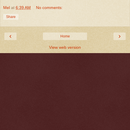
Mel
at
6:39 AM
No comments:
Share
‹
›
Home
View web version