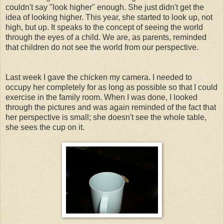
couldn't say "look higher" enough. She just didn't get the
idea of looking higher. This year, she started to look up, not
high, but up. It speaks to the concept of seeing the world
through the eyes of a child. We are, as parents, reminded
that children do not see the world from our perspective.
Last week I gave the chicken my camera. I needed to
occupy her completely for as long as possible so that I could
exercise in the family room. When I was done, I looked
through the pictures and was again reminded of the fact that
her perspective is small; she doesn't see the whole table,
she sees the cup on it.