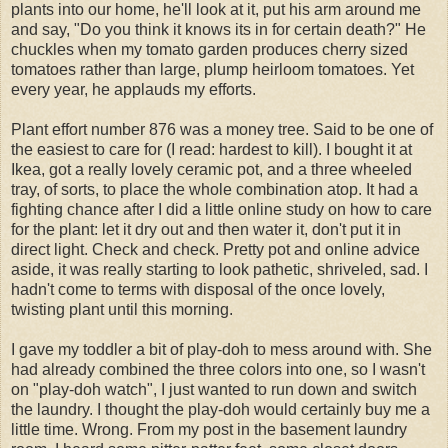
plants into our home, he'll look at it, put his arm around me
and say, "Do you think it knows its in for certain death?" He
chuckles when my tomato garden produces cherry sized
tomatoes rather than large, plump heirloom tomatoes. Yet
every year, he applauds my efforts.
Plant effort number 876 was a money tree. Said to be one of
the easiest to care for (I read: hardest to kill). I bought it at
Ikea
, got a really lovely ceramic pot, and a three wheeled
tray, of sorts, to place the whole combination atop. It had a
fighting chance after I did a little online study on how to care
for the plant: let it dry out and then water it, don't put it in
direct light. Check and check. Pretty pot and online advice
aside, it was really starting to look pathetic, shriveled, sad. I
hadn't come to terms with disposal of the once lovely,
twisting plant until this morning.
I gave my toddler a bit of
play-doh
to mess around with. She
had already combined the three colors into one, so I wasn't
on "
play-doh
watch", I just wanted to run down and switch
the laundry. I thought the
play-doh
would certainly buy me a
little time. Wrong. From my post in the basement laundry