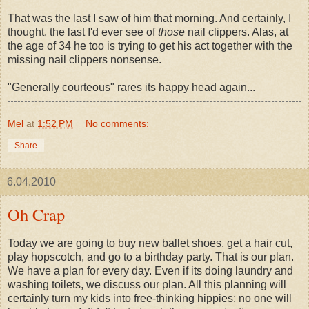
That was the last I saw of him that morning. And certainly, I
thought, the last I'd ever see of
those
nail clippers. Alas, at
the age of 34
he too is trying to get his act together with the
missing nail clippers nonsense.
"Generally courteous" rares its happy head again...
Mel
at
1:52 PM
No comments:
Share
6.04.2010
Oh Crap
Today we are going to buy new ballet shoes, get a hair cut,
play hopscotch, and go to a birthday party. That is our plan.
We have a plan for every day. Even if its doing laundry and
washing toilets, we discuss our plan. All this planning will
certainly turn my kids into free-thinking
hippies
; no one will