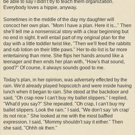
be able to say I didn't try to teach them organization.
Everybody loves a
hippie
, anyway.
Sometimes in the middle of the day my daughter will
concoct her own plan. "Mom I have a plan. Here it is..." Then
she'll tell me a
nonsensical
story with a clear beginning but
no end in sight. It will entail part of my original plan for the
day with a little toddler twist like, "Then we'll feed the rabbits
and rub lotion on their little paws." Her to-do list is far more
entertaining than mine. She flips her hands around like a
teenager and then ends her plan with, "How's that sound,
good?" Of course, it always sounds good to me.
Today's
plan, in her opinion, was adversely effected by the
rain. We'd already played hopscotch and were inside having
lunch when it began to rain. She stood at the backdoor and
said, "Oh crap now I can't buy my ballet slippers." I replied,
"
What'd
you say?" She repeated. "Oh crap, I can't buy my
ballet slippers. Look the rain." I said, "We don't say 'oh crap'
its not nice." She looked at me with the most baffled
expression. I said, "Mommy shouldn't say it either." Then
she said, "
Ohhh
ok
then."