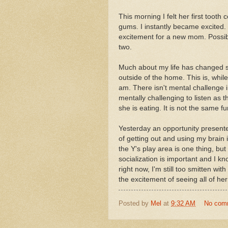
This morning I felt her first tooth
gums. I instantly became excited
excitement for a new mom. Possibl
two.
Much about my life has changed si
outside of the home. This is, whil
am. There isn't mental challenge i
mentally challenging to listen as t
she is eating. It is not the same f
Yesterday an opportunity presente
of getting out and using my brain i
the Y's play area is one thing, but 
socialization is important and I kno
right now, I'm still too smitten with
the excitement of seeing all of her 
Posted by
Mel
at
9:32 AM
No com