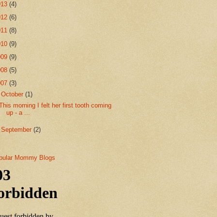
013
(4)
012
(6)
011
(8)
010
(9)
009
(9)
008
(5)
007
(3)
▼
October
(1)
This morning I felt her first tooth coming
up - a ...
►
September
(2)