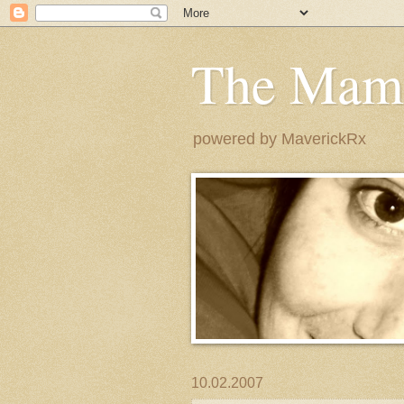
The Mam
powered by MaverickRx
10.02.2007