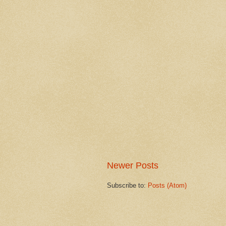
Newer Posts
Subscribe to:
Posts (Atom)