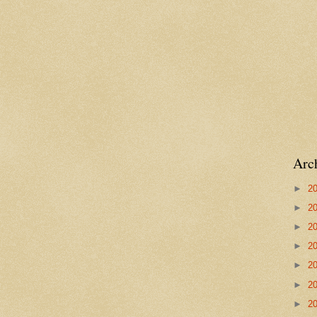
Arc
►
2
►
2
►
2
►
2
►
2
►
2
►
2