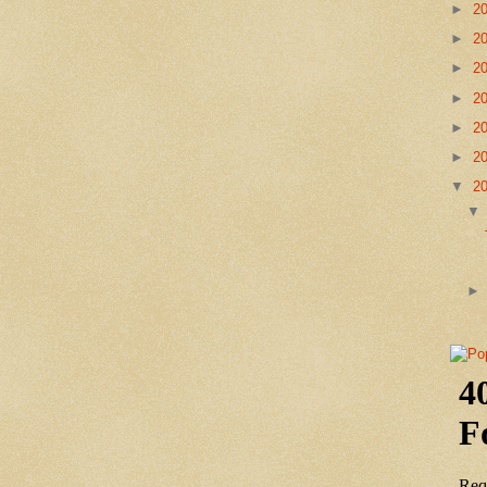
►
2
►
2
►
2
►
2
►
2
►
2
▼
2