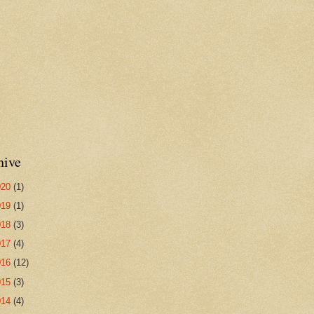
hive
020
(1)
019
(1)
018
(3)
017
(4)
016
(12)
015
(3)
014
(4)