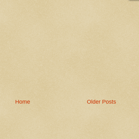
Home
Older Posts