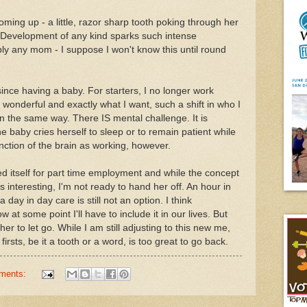
 coming up - a little, razor sharp tooth poking through her
. Development of any kind sparks such intense
y any mom - I suppose I won't know this until round
nce having a baby. For starters, I no longer work
e wonderful and exactly what I want, such a shift in who I
n the same way. There IS mental challenge. It is
he baby cries herself to sleep or to remain patient while
unction of the brain as working, however.
d itself for part time employment and while the concept
s interesting, I'm not ready to hand her off. An hour in
a day in day care is still not an option. I think
w at some point I'll have to include it in our lives. But
 her to let go. While I am still adjusting to this new me,
firsts, be it a tooth or a word, is too great to go back.
ments: