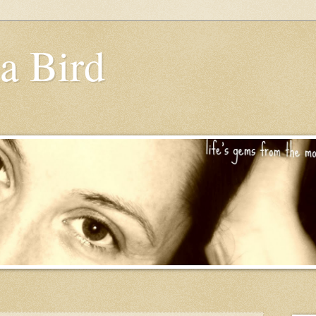
a Bird