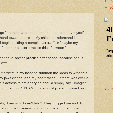
►
2
►
2
," I understand that to mean I should ready myself
head toward the exit. My children understand it to
 begin building a complex aircraft" or "maybe my
it for her soccer practice this afternoon."
 not have soccer practice after school because she is
!!!!!
d
morning
, in my head to summon the ideas to write this
my jaws clench, and my heart races. If there was ever a
 his actress to act angry he should simply say, "Imagine
en out the door." BLAMO! She could pretend pissed on
Add Y
kids, "I am sick. I can't talk." They hugged me and did
 about the business of ignoring me and the morning