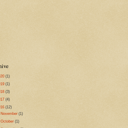
hive
020
(1)
019
(1)
018
(3)
017
(4)
016
(12)
►
November
(1)
►
October
(1)