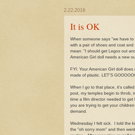
2.22.2016
It is OK
When someone says "we have to go
with a pair of shoes and coat and 
mean: "I should get Legos out and
American Girl doll needs a new outf
FYI: Your American Girl doll does
made of plastic. LET'S GOOOOOO
When I go to that place, it's calle
post, my temples begin to throb, 
time a film director needed to get
you are trying to get your childr
demand.
Wednesday I felt sick. I told the 
the "oh sorry mom" and then went