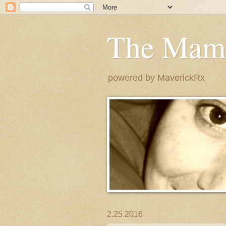
The Mam
powered by MaverickRx
2.25.2016