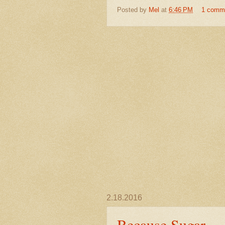
Posted by
Mel
at
6:46 PM
1 comm
2.18.2016
Because Sugar