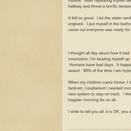
routine. After repeating myself tw
hallway and threw a terrific tempe
It felt so good.
I let the water wor
unglued. I put myself in the bathr
came out everyone was ready for 
I thought all day about how it had
conclusion: I'm beating myself up
Humans have bad days. It happens
award. 98% of the time I am trying
When my children came home, I ta
tantrum, I explained I needed mor
new system to stay on track. I thin
happier morning for us all.
I write to tell you all: it is OK, yo