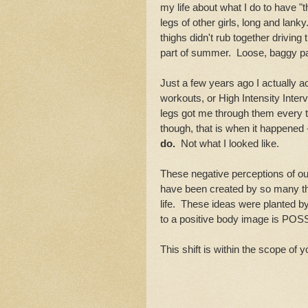
my life about what I do to have "th
legs of other girls, long and lanky
thighs didn't rub together drivin
part of summer. Loose, baggy pa
Just a few years ago I actually 
workouts, or High Intensity Inter
legs got me through them every t
though, that is when it happene
do.
Not what I looked like.
These negative perceptions of ou
have been created by so many thin
life. These ideas were planted by
to a positive body image is POS
This shift is within the scope of y