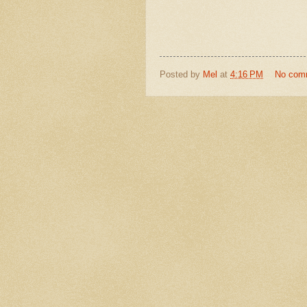
Posted by
Mel
at
4:16 PM
No com