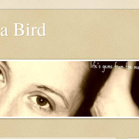
a Bird