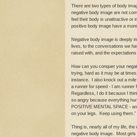
There are two types of body imag
negative body image are not comfo
feel their body is unattractive or
positive body image have a more re
Negative body image is deeply in
lives, to the conversations we ha
raised with, and the expectation
How can you conquer your negative
trying, hard as it may be at time
instance. I also knock out a mile
a runner for speed - I am runner 
Regardless, I do it because I thi
so angry because everything hurt
POSITIVE MENTAL SPACE - and I 
on your legs. Keep using them.
Thing is, nearly all of my life, 
negative body image. Most girls