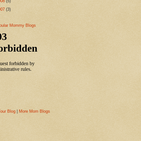
008
(5)
007
(3)
our Blog
|
More Mom Blogs