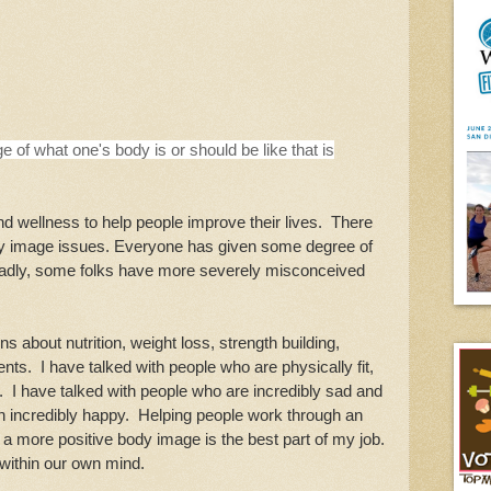
ge of what one's body is or should be like that is
d wellness to help people improve their lives. There
ody image issues. Everyone has given some degree of
Sadly, some folks have more severely misconceived
s about nutrition, weight loss, strength building,
ts. I have talked with people who are physically fit,
. I have talked with people who are incredibly sad and
n incredibly happy. Helping people work through an
 a more positive body image is the best part of my job.
 within our own mind.