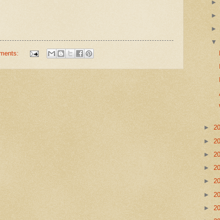
ments:
►
2
►
2
►
2
►
2
►
2
►
2
►
2