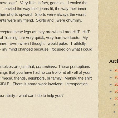
ose legs". Very little, in fact, genetics. I envied the
. I envied the way their jeans fit, the way their inner
g their shorts upward. Shorts were always the worst
nts were my friend. Skirts and I were chummy.
accepted these legs as they are when I met HIIT. HIIT
val Training, are very quick, very hard workouts. My
ime. Even when I thought I would puke. Truthfully,
d - my mind changed because I focused on what I could
Arc
rselves are just that,
perceptions
. These perceptions
►
2
gs that you have had no control of at all - all of your
►
2
 media, friends, neighbors, or family. Making the shift
SIBLE. There is some work involved. Introspection.
►
2
►
2
our ability - what can I do to help you?
▼
2