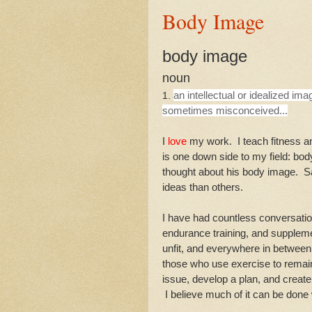
Body Image
body image
noun
an intellectual or idealized ima
1.
sometimes misconceived...
I
love
my work. I teach fitness an
is one down side to my field: b
thought about his body image. 
ideas than others.
I have had countless conversation
endurance training, and supplemen
unfit, and everywhere in between
those who use exercise to remai
issue, develop a plan, and create
I believe much of it can be done