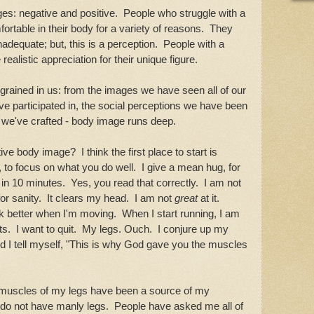
es: negative and positive. People who struggle with a
rtable in their body for a variety of reasons. They
 inadequate; but, this is a perception. People with a
alistic appreciation for their unique figure.
grained in us: from the images we have seen all of our
ve participated in, the social perceptions we have been
s we've crafted - body image runs deep.
 body image? I think the first place to start is
s, to focus on what you do well. I give a mean hug, for
 in 10 minutes. Yes, you read that correctly. I am not
for sanity. It clears my head. I am not
great
at it.
nk better when I'm moving. When I start running, I am
s. I want to quit. My legs. Ouch. I conjure up my
tell myself, "This is why God gave you the muscles
"
the muscles of my legs have been a source of my
 do not have manly legs. People have asked me all of