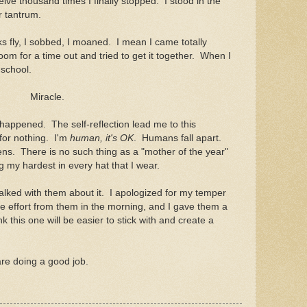
elve thousand times I finally stopped. I stood in the
r tantrum.
ks fly, I sobbed, I moaned. I mean I came totally
oom for a time out and tried to get it together. When I
school.
Miracle.
 happened. The self-reflection lead me to this
 for nothing. I'm
human, it's OK
. Humans fall apart.
. There is no such thing as a "mother of the year"
 my hardest in every hat that I wear.
lked with them about it. I apologized for my temper
e effort from them in the morning, and I gave them a
k this one will be easier to stick with and create a
u are doing a good job.