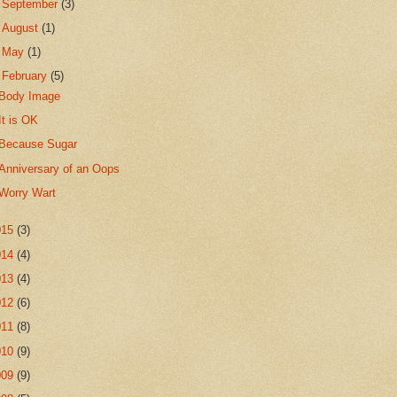
►
September
(3)
►
August
(1)
►
May
(1)
▼
February
(5)
Body Image
It is OK
Because Sugar
Anniversary of an Oops
Worry Wart
015
(3)
014
(4)
013
(4)
012
(6)
011
(8)
010
(9)
009
(9)