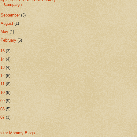
Campaign
►
September
(3)
►
August
(1)
►
May
(1)
►
February
(5)
015
(3)
014
(4)
013
(4)
012
(6)
011
(8)
010
(9)
009
(9)
008
(5)
007
(3)