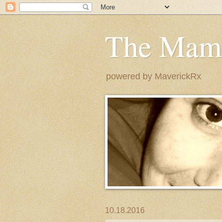
The Mam
powered by MaverickRx
10.18.2016