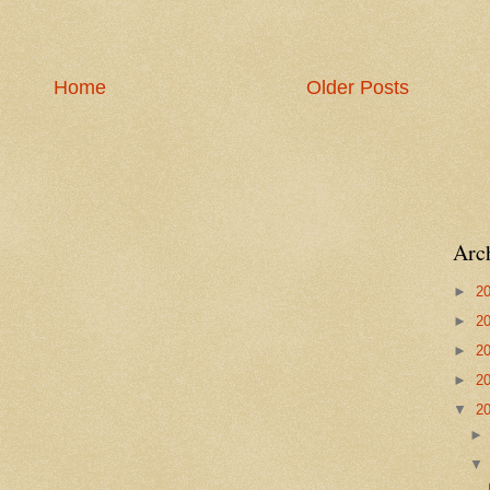
Home
Older Posts
Arc
►
2
►
2
►
2
►
2
▼
2