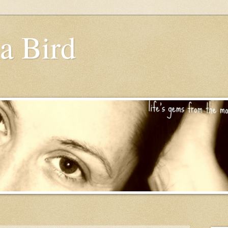
a Bird