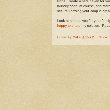
Nope. Create a safe haven for yo
laundry soap, of course, and store 
secure knowing your soap is not to
Look at alternatives for your fam
happy to share
my solution. Reach 
Posted by
Mel
at
4:16 AM
No com