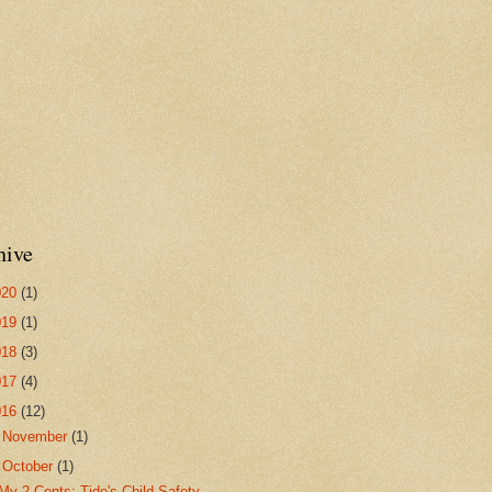
hive
020
(1)
019
(1)
018
(3)
017
(4)
016
(12)
►
November
(1)
▼
October
(1)
My 2 Cents: Tide's Child Safety