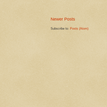
Newer Posts
Subscribe to:
Posts (Atom)