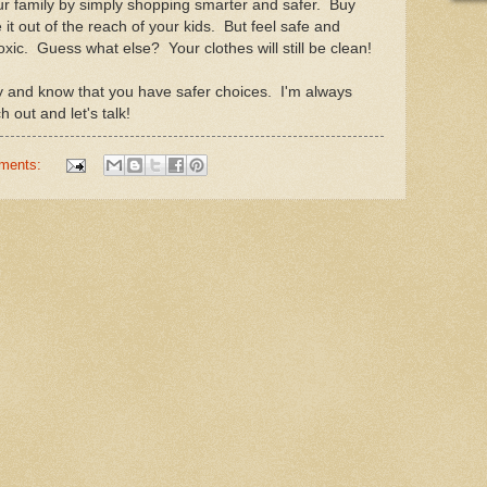
ur family by simply shopping smarter and safer. Buy
it out of the reach of your kids. But feel safe and
xic. Guess what else? Your clothes will still be clean!
ily and know that you have safer choices. I'm always
out and let's talk!
ments: