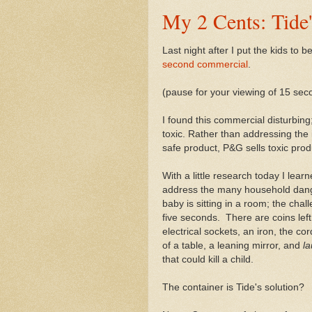
My 2 Cents: Tide
Last night after I put the kids to
second commercial
.
(pause for your viewing of 15 se
I found this commercial disturbing
toxic. Rather than addressing the
safe product, P&G sells toxic prod
With a little research today I lea
address the many household dange
baby is sitting in a room; the chall
five seconds. There are coins left 
electrical sockets, an iron, the c
of a table, a leaning mirror, and
l
that could kill a child.
The container is Tide's solution?