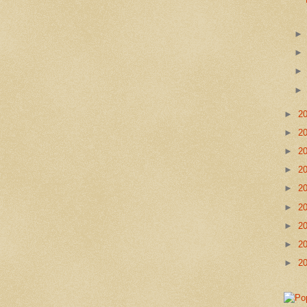
►
2
►
2
►
2
►
2
►
2
►
2
►
2
►
2
►
2