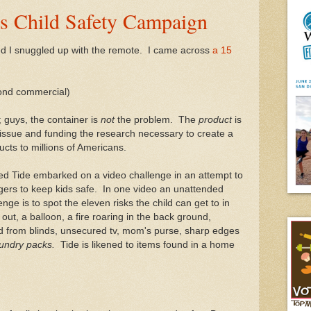
's Child Safety Campaign
 bed I snuggled up with the remote. I came across
a 15
cond commercial)
; guys, the container is
not
the problem. The
product
is
 issue and funding the research necessary to create a
ucts to millions of Americans.
rned Tide embarked on a video challenge in an attempt to
rs to keep kids safe. In one video an unattended
enge is to spot the eleven risks the child can get to in
out, a balloon, a fire roaring in the back ground,
ord from blinds, unsecured tv, mom's purse, sharp edges
aundry packs.
Tide is likened to items found in a home