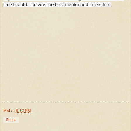
time I could.
He was the best mentor and I miss him.
Mel
at
9:12 PM
Share