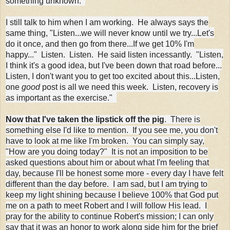
something unknown.
I still talk to him when I am working. He always says the
same thing, "Listen...we will never know until we try...Let's
do it once, and then go from there...If we get 10% I'm
happy..." Listen. Listen. He said listen incessantly. "Listen,
I think it's a good idea, but I've been down that road before...
Listen, I don't want you to get too excited about this...Listen,
one
good
post is all we need this week. Listen, recovery is
as important as the exercise."
Now that I've taken the lipstick off the pig
. There is
something else I'd like to mention. If you see me, you don't
have to look at me like I'm broken. You can simply say,
"How are you doing today?" It is not an imposition to be
asked questions about him or about what I'm feeling that
day, because I'll be honest some more - every day I have felt
different than the day before. I am sad, but I am trying to
keep my light shining because I believe 100% that God put
me on a path to meet Robert and I will follow His lead. I
pray for the ability to continue Robert's mission; I can only
say that it was an honor to work along side him for the brief