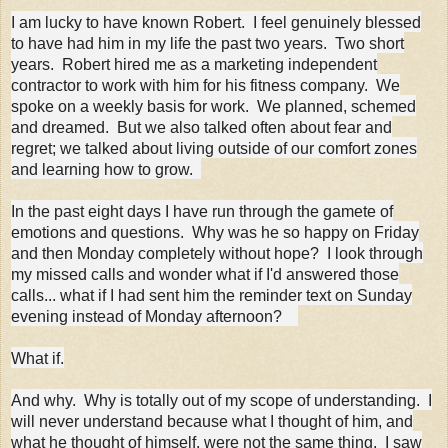
I am lucky to have known Robert. I feel genuinely blessed
to have had him in my life the past two years. Two short
years. Robert hired me as a marketing independent
contractor to work with him for his fitness company. We
spoke on a weekly basis for work. We planned, schemed
and dreamed. But we also talked often about fear and
regret; we talked about living outside of our comfort zones
and learning how to grow.
In the past eight days I have run through the gamete of
emotions and questions. Why was he so happy on Friday
and then Monday completely without hope? I look through
my missed calls and wonder what if I'd answered those
calls... what if I had sent him the reminder text on Sunday
evening instead of Monday afternoon?
What if.
And why. Why is totally out of my scope of understanding. I
will never understand because what I thought of him, and
what he thought of himself, were not the same thing. I saw