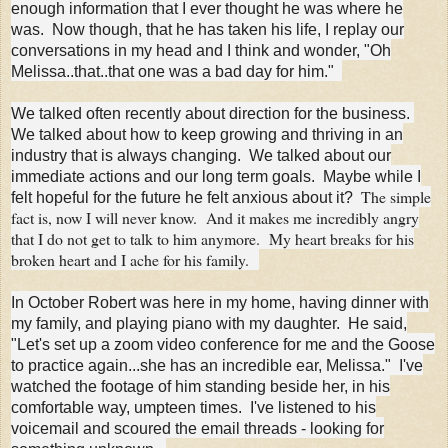
enough information that I ever thought he was where he
was. Now though, that he has taken his life, I replay our
conversations in my head and I think and wonder, "Oh
Melissa..that..that one was a bad day for him."
We talked often recently about direction for the business.
We talked about how to keep growing and thriving in an
industry that is always changing. We talked about our
immediate actions and our long term goals. Maybe while I
The simple
felt hopeful for the future he felt anxious about it?
fact is, now I will never know. And it makes me incredibly angry
that I do not get to talk to him anymore. My heart breaks for his
broken heart and I ache for his family.
In October Robert was here in my home, having dinner with
my family, and playing piano with my daughter. He said,
"Let's set up a zoom video conference for me and the Goose
to practice again...she has an incredible ear, Melissa." I've
watched the footage of him standing beside her, in his
comfortable way, umpteen times. I've listened to his
voicemail and scoured the email threads - looking for