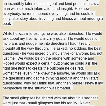
an incredibly talented, intelligent and kind person. I saw a
man with so much information and insight. He knew
everybody, he remembered everything, and he could tell
story after story about traveling and fitness without missing a
beat.
While he was interesting, he was also interested. He would
ask about my life, my family, my goals. He would question
my plans and nudge me into directions I hadn't really
thought all the way through. He asked, no kidding, the best
questions - he was incredibly inquisitive -of anyone, too, not
just me. We would be on the phone with someone and
Robert would expect a certain outcome; he could ask the
right questions to create the outcome he desired.
Sometimes, even if he knew the answer, he would still ask
the questions and get me thinking about it and then I start
questioning, why do I think that, and then before I knew it my
perspective on the situation was broader.
The small glimpses he shared with me about his sadness
were just that - small glimpses into his reality. Never