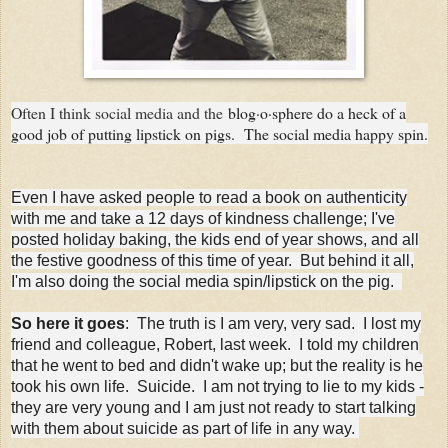
Often I think social media and the
blog·o·sphere do a heck of a
good job of putting lipstick on pigs. The social media happy spin.
Even I have asked people to read a book on authenticity
with me and take a 12 days of kindness challenge; I've
posted holiday baking, the kids end of year shows, and all
the festive goodness of this time of year. But behind it all,
I'm also doing the social media spin/lipstick on the pig.
So here it goes
: The truth is I am very, very sad. I lost my
friend and colleague, Robert, last week. I told my children
that he went to bed and didn't wake up; but the reality is he
took his own life. Suicide. I am not trying to lie to my kids -
they are very young and I am just not ready to start talking
with them about suicide as part of life in any way.