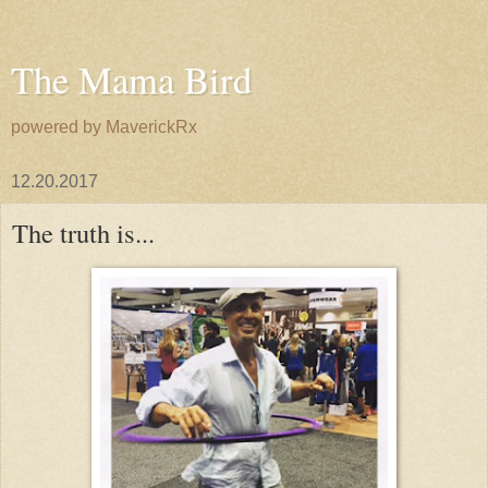
The Mama Bird
powered by MaverickRx
12.20.2017
The truth is...