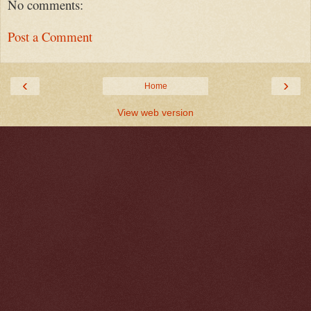
No comments:
Post a Comment
‹
›
Home
View web version