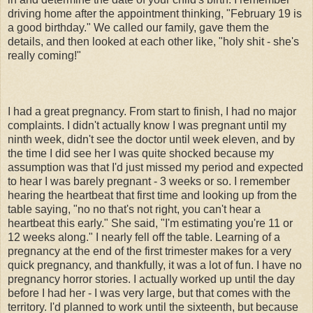
driving home after the appointment thinking, "February 19 is
a good birthday." We called our family, gave them the
details, and then looked at each other like, "holy shit - she's
really coming!"
I had a great pregnancy. From start to finish, I had no major
complaints. I didn't actually know I was pregnant until my
ninth week, didn't see the doctor until week eleven, and by
the time I did see her I was quite shocked because my
assumption was that I'd just missed my period and expected
to hear I was barely pregnant - 3 weeks or so. I remember
hearing the heartbeat that first time and looking up from the
table saying, "no no that's not right, you can't hear a
heartbeat this early." She said, "I'm estimating you're 11 or
12 weeks along." I nearly fell off the table. Learning of a
pregnancy at the end of the first trimester makes for a very
quick pregnancy, and thankfully, it was a lot of fun. I have no
pregnancy horror stories. I actually worked up until the day
before I had her - I was very large, but that comes with the
territory. I'd planned to work until the sixteenth, but because