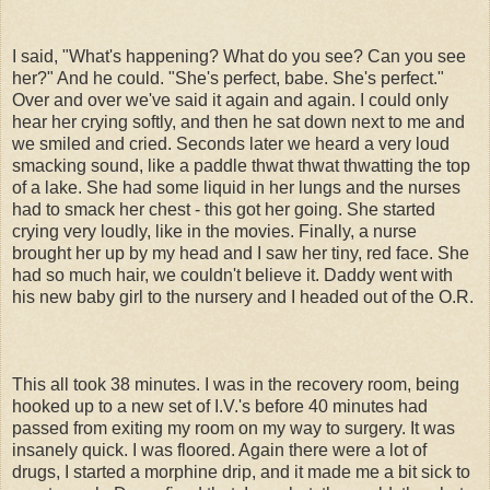
I said, "What's happening? What do you see? Can you see
her?" And he could. "She's perfect, babe. She's perfect."
Over and over we've said it again and again. I could only
hear her crying softly, and then he sat down next to me and
we smiled and cried. Seconds later we heard a very loud
smacking sound, like a paddle thwat thwat thwatting the top
of a lake. She had some liquid in her lungs and the nurses
had to smack her chest - this got her going. She started
crying very loudly, like in the movies. Finally, a nurse
brought her up by my head and I saw her tiny, red face. She
had so much hair, we couldn't believe it. Daddy went with
his new baby girl to the nursery and I headed out of the O.R.
This all took 38 minutes. I was in the recovery room, being
hooked up to a new set of I.V.'s before 40 minutes had
passed from exiting my room on my way to surgery. It was
insanely quick. I was floored. Again there were a lot of
drugs, I started a morphine drip, and it made me a bit sick to