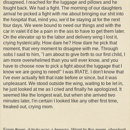
disagreed. I reached for the luggage and pillows and he
fought back. We had a fight. The morning of our daughters
arrival he picked a fight with me about bringing our shit into
the hospital that, mind you, we'd be staying at for the next
four days. We were bound to need our things and with the
car in valet it'd be a pain in the ass to have to get them later.
On the elevator up to the labor and delivery wing I lost it,
crying hysterically. How dare he? How dare he pick that
moment, that very moment to disagree with me. Through
sobs I said to him, "I am about to give birth to our first child, I
am more overwhelmed than you will ever know, and you
have to choose now to pick a fight about the luggage that I
know we are going to need!" I was IRATE. I don't know that
I've ever actually felt that irate before or since, but it was
unpleasant. We stood outside the wing, waiting to be let in,
he just looked at me as I cried and finally he apologized. It
seemed like the longest wait, but when she arrived two
minutes later, I'm certain I looked like any other first time,
freaked out, crying mom.
From there, it truly was a breeze. Went to the room, checked