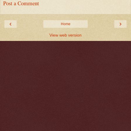
Post a Comment
‹
›
Home
View web version