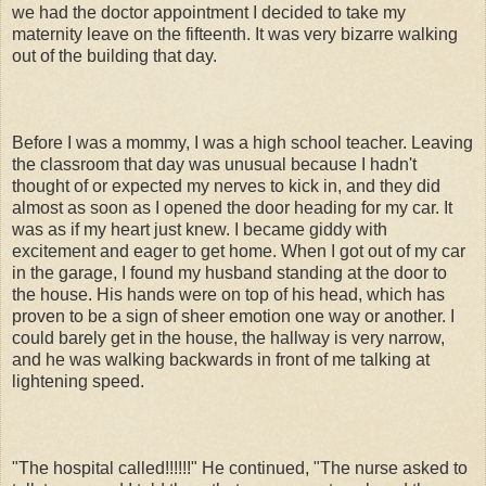
we had the doctor appointment I decided to take my
maternity leave on the fifteenth. It was very bizarre walking
out of the building that day.
Before I was a mommy, I was a high school teacher. Leaving
the classroom that day was unusual because I hadn't
thought of or expected my nerves to kick in, and they did
almost as soon as I opened the door heading for my car. It
was as if my heart just knew. I became giddy with
excitement and eager to get home. When I got out of my car
in the garage, I found my husband standing at the door to
the house. His hands were on top of his head, which has
proven to be a sign of sheer emotion one way or another. I
could barely get in the house, the hallway is very narrow,
and he was walking backwards in front of me talking at
lightening speed.
"The hospital called!!!!!!" He continued, "The nurse asked to