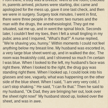
in, parents arrived, pictures were starting, doc came and
apologized for the mess up, gave it one last check, and then
we were in surgery. Surgery took minutes. I went in first,
there were three people in the room: two nurses and the
man with the drugs, the anesthesiologist. They got me
situated, sat me up, and in went the spinal block. Seconds
later, I couldn't feel my toes, then I felt a small tingling in my
pubic area and I inquired, "What's that?" A nurse replied,
"We're shaving you, hunny." Within moments I could not feel
anything below my breast line. My husband was escorted in,
a very large blue sheet went up, and in walked the doc. The
room was freakishly cold, and I shivered so much I'm certain
I was blue. When I looked to the left, my husband's face was
right there. When I looked to the right, the drug guy was
standing right there. When I looked up, I could look into his
glasses and see, vaguely, what was happening on the other
side of the blue sheet. When I said, "I am very very cold, I
can't stop shaking." He said, "I can fix that." Then he said to
my husband, "Ok Dad, they are bringing her out, look over
the sheet right now!" My husband stood up, looked over the
sheet, and was in awe.