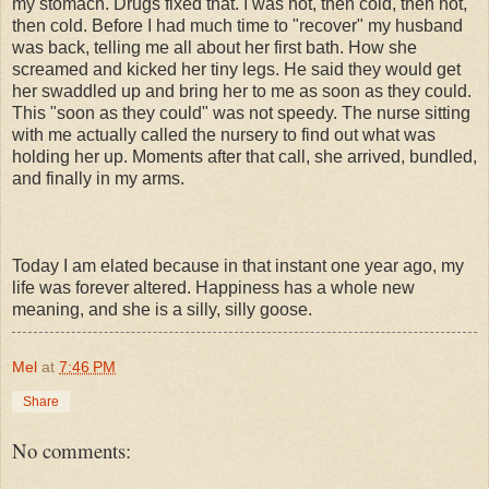
my stomach. Drugs fixed that. I was hot, then cold, then hot,
then cold. Before I had much time to "recover" my husband
was back, telling me all about her first bath. How she
screamed and kicked her tiny legs. He said they would get
her swaddled up and bring her to me as soon as they could.
This "soon as they could" was not speedy. The nurse sitting
with me actually called the nursery to find out what was
holding her up. Moments after that call, she arrived, bundled,
and finally in my arms.
Today I am elated because in that instant one year ago, my
life was forever altered. Happiness has a whole new
meaning, and she is a silly, silly goose.
Mel
at
7:46 PM
Share
No comments: