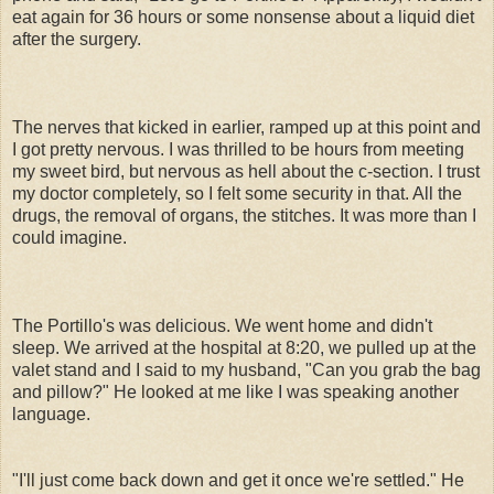
eat again for 36 hours or some nonsense about a liquid diet
after the surgery.
The nerves that kicked in earlier, ramped up at this point and
I got pretty nervous. I was thrilled to be hours from meeting
my sweet bird, but nervous as hell about the c-section. I trust
my doctor completely, so I felt some security in that. All the
drugs, the removal of organs, the stitches. It was more than I
could imagine.
The Portillo's was delicious. We went home and didn't
sleep. We arrived at the hospital at 8:20, we pulled up at the
valet stand and I said to my husband, "Can you grab the bag
and pillow?" He looked at me like I was speaking another
language.
"I'll just come back down and get it once we're settled." He