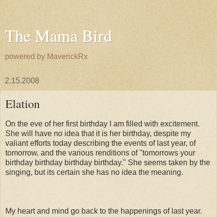
The Mama Bird
powered by MaverickRx
2.15.2008
Elation
On the eve of her first birthday I am filled with excitement.
She will have no idea that it is her birthday, despite my
valiant efforts today describing the events of last year, of
tomorrow, and the various renditions of "tomorrows your
birthday birthday birthday birthday." She seems taken by the
singing, but its certain she has no idea the meaning.
My heart and mind go back to the happenings of last year.