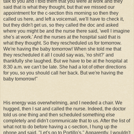
talk to you and I told them that you were at work and they
said that is what they thought, but that we missed our
appointment for the c-section this morning so then they
called us here, and left a voicemail, we'll have to check it,
but they didn't get us, so they called the doc and asked
where you might be and the nurse there said, 'well I imagine
she's at work.' And the nurses at the hospital said that is
what they thought. So they rescheduled us for tomorrow.
We're having the baby tomorrow! When she told me that
they rescheduled it all I could say was, 'no shit?' and
thankfully she laughed. But we have to be at the hospital at
8:30 a.m. we can't be late. She had a lot of other directions
for you, so you should call her back. But we're having the
baby tomorrow!"
His energy was overwhelming, and I needed a chair. We
hugged, then I sat and called the nurse. Indeed, the doctor
told us one thing and then scheduled something else
completely and didn't communicate that to us. After the list of
what not to do before having a c-section, I hung up the
phone and said, "Let's go to Portillo's." Apparently, I wouldn't