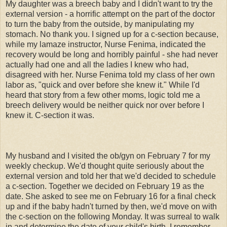
My daughter was a breech baby and I didn't want to try the
external version - a horrific attempt on the part of the doctor
to turn the baby from the outside, by manipulating my
stomach. No thank you. I signed up for a c-section because,
while my lamaze instructor, Nurse Fenima, indicated the
recovery would be long and horribly painful - she had never
actually had one and all the ladies I knew who had,
disagreed with her. Nurse Fenima told my class of her own
labor as, "quick and over before she knew it." While I'd
heard that story from a few other moms, logic told me a
breech delivery would be neither quick nor over before I
knew it. C-section it was.
My husband and I visited the ob/gyn on February 7 for my
weekly checkup. We'd thought quite seriously about the
external version and told her that we'd decided to schedule
a c-section. Together we decided on February 19 as the
date. She asked to see me on February 16 for a final check
up and if the baby hadn't turned by then, we'd move on with
the c-section on the following Monday. It was surreal to walk
in and determine the date of your child's birth. I remember