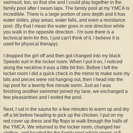
swimsuit, too, so that she and I could play together in the
family pool after I swam laps. The family pool at my YMCA is
incredible. There is a large portion of zero depth and it has
water slides, play areas, water falls, and even a resistance
pool. (By that I mean the water goes in one direction while
you walk in the opposite direction - I'm sure there is a
technical term for this, I just can't think of it. I believe it is
used for physical therapy).
I dropped the girl off and then got changed into my black
Speedo
suit in the locker room. When I put it on, I noticed
along the neckline it was a little bit thin. Before I left the
locker room I did a quick check in the mirror to make sure my
bits and pieces were not hanging out, then I head into the
lap pool for a twenty five minute swim. Just as I was
finishing another swimmer joined my lane, we exchanged a
few pleasantries and I exited the pool.
Next, I sat in the sauna for a few minutes to warm up and dry
off a bit before heading to pick up the chicken. I put on my
red
cover up
dress and flip flops to walk through the halls of
the YMCA. We returned to the locker room, changed her
clothes, and headed for the family pool which opens at 5