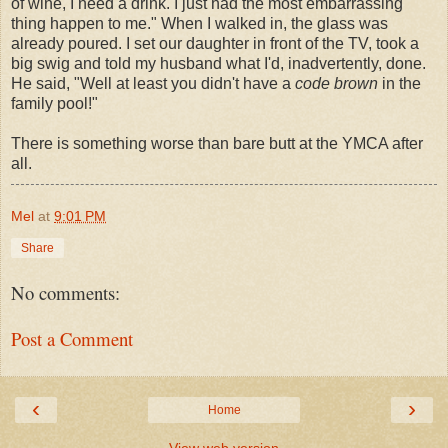
of wine, I need a drink. I just had the most embarrassing
thing happen to me." When I walked in, the glass was
already poured. I set our daughter in front of the TV, took a
big swig and told my husband what I'd,
inadvertently
, done.
He said, "Well at least you didn't have a
code brown
in the
family pool!"
There is something worse than bare butt at the YMCA after
all.
Mel
at
9:01 PM
Share
No comments:
Post a Comment
‹
›
Home
View web version