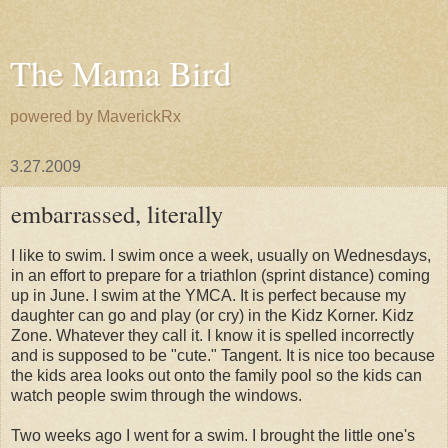
The Mama Bird
powered by MaverickRx
3.27.2009
embarrassed, literally
I like to swim. I swim once a week, usually on Wednesdays,
in an effort to prepare for a triathlon (sprint distance) coming
up in June. I swim at the YMCA. It is perfect because my
daughter can go and play (or cry) in the
Kidz
Korner
.
Kidz
Zone. Whatever they call it. I know it is spelled incorrectly
and is supposed to be "cute." Tangent. It is nice too because
the kids area looks out onto the family pool so the kids can
watch people swim through the windows.
Two weeks ago I went for a swim. I brought the little one's