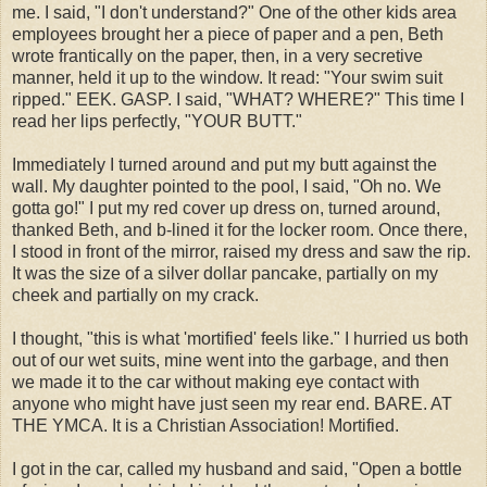
me. I said, "I don't understand?" One of the other kids area
employees brought her a piece of paper and a pen, Beth
wrote frantically on the paper, then, in a very secretive
manner, held it up to the window. It read: "Your swim suit
ripped." EEK. GASP. I said, "WHAT? WHERE?" This time I
read her lips perfectly, "YOUR BUTT."
Immediately I turned around and put my butt against the
wall. My daughter pointed to the pool, I said, "Oh no. We
gotta go!" I put my red cover up dress on, turned around,
thanked Beth, and b-lined it for the locker room. Once there,
I stood in front of the mirror, raised my dress and saw the rip.
It was the size of a silver dollar pancake, partially on my
cheek and partially on my crack.
I thought, "this is what 'mortified' feels like." I hurried us both
out of our wet suits, mine went into the garbage, and then
we made it to the car without making eye contact with
anyone who might have just seen my
rear end
. BARE. AT
THE YMCA. It is a Christian Association! Mortified.
I got in the car, called my husband and said, "Open a bottle