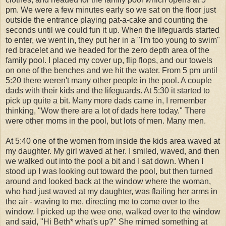
pm. We were a few minutes early so we sat on the floor just
outside the entrance playing pat-a-cake and counting the
seconds until we could fun it up. When the lifeguards started
to enter, we went in, they put her in a "I'm too young to swim"
red bracelet and we headed for the zero depth area of the
family pool. I placed my cover up, flip flops, and our towels
on one of the benches and we hit the water. From 5 pm until
5:20 there weren't many other people in the pool. A couple
dads with their kids and the lifeguards. At 5:30 it started to
pick up quite a bit. Many more dads came in, I remember
thinking, "Wow there are a lot of dads here today." There
were other moms in the pool, but lots of men. Many men.
At 5:40 one of the women from inside the kids area waved at
my daughter. My
girl
waved at her. I smiled, waved, and then
we walked out into the pool a bit and I sat down. When I
stood up I was looking out toward the pool, but then turned
around and looked back at the window where the woman,
who had just waved at my daughter, was flailing her arms in
the air - waving to me, directing me to come over to the
window. I picked up the wee one, walked over to the window
and said, "Hi Beth* what's up?" She mimed something at