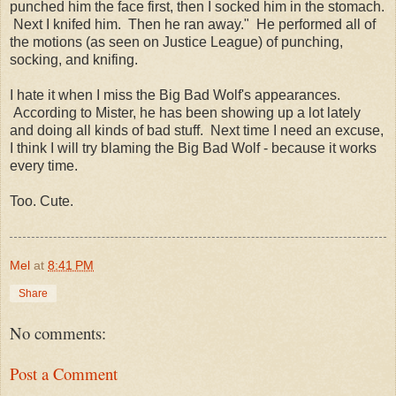
punched him the face first, then I socked him in the stomach.
Next I knifed him. Then he ran away." He performed all of
the motions (as seen on Justice League) of punching,
socking, and knifing.
I hate it when I miss the Big Bad Wolf's appearances.
According to Mister, he has been showing up a lot lately
and doing all kinds of bad stuff. Next time I need an excuse,
I think I will try blaming the Big Bad Wolf - because it works
every time.
Too. Cute.
Mel
at
8:41 PM
Share
No comments:
Post a Comment