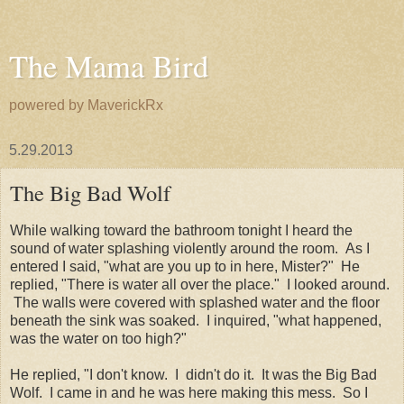
The Mama Bird
powered by MaverickRx
5.29.2013
The Big Bad Wolf
While walking toward the bathroom tonight I heard the
sound of water splashing violently around the room. As I
entered I said, "what are you up to in here, Mister?" He
replied, "There is water all over the place." I looked around.
The walls were covered with splashed water and the floor
beneath the sink was soaked. I inquired, "what happened,
was the water on too high?"
He replied, "I don't know. I didn't do it. It was the Big Bad
Wolf. I came in and he was here making this mess. So I