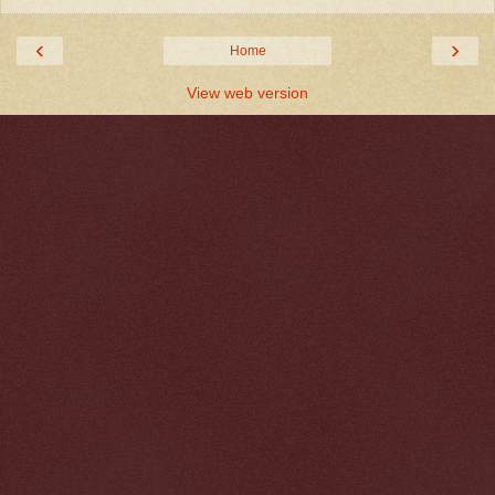
‹
›
Home
View web version