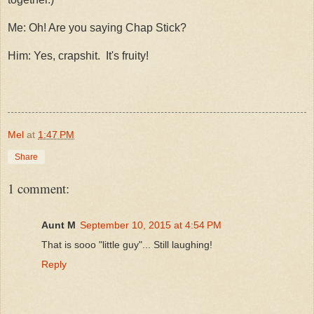
Me: Oh! Are you saying Chap Stick?
Him: Yes, crapshit. It's fruity!
Mel
at
1:47 PM
Share
1 comment:
Aunt M
September 10, 2015 at 4:54 PM
That is sooo "little guy"... Still laughing!
Reply