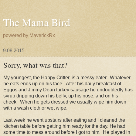
The Mama Bird
powered by MaverickRx
9.08.2015
Sorry, what was that?
My youngest, the Happy Critter, is a messy eater. Whatever
he eats ends up on his face. After his daily breakfast of
Eggos and Jimmy Dean turkey sausage he undoubtedly has
syrup dripping down his belly, up his nose, and on his
cheek. When he gets dressed we usually wipe him down
with a wash cloth or wet wipe.
Last week he went upstairs after eating and I cleaned the
kitchen table before getting him ready for the day. He had
some time to mess around before I got to him. He played in