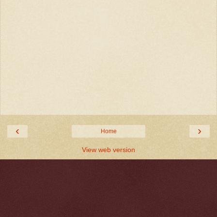
‹
›
Home
View web version