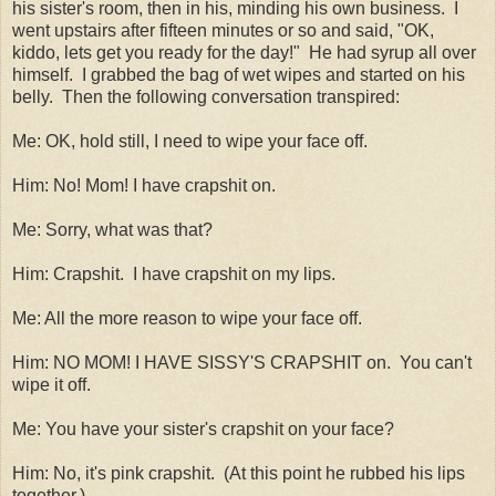
his sister's room, then in his, minding his own business. I
went upstairs after fifteen minutes or so and said, "OK,
kiddo, lets get you ready for the day!" He had syrup all over
himself. I grabbed the bag of wet wipes and started on his
belly. Then the following conversation transpired:
Me: OK, hold still, I need to wipe your face off.
Him: No! Mom! I have crapshit on.
Me: Sorry, what was that?
Him: Crapshit. I have crapshit on my lips.
Me: All the more reason to wipe your face off.
Him: NO MOM! I HAVE SISSY'S CRAPSHIT on. You can't
wipe it off.
Me: You have your sister's crapshit on your face?
Him: No, it's pink crapshit. (At this point he rubbed his lips
together.)