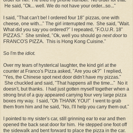
He said, "Ok... well. We do not have your order...so..."
I said, "That can't be! I ordered four 18" pizzas, one with
cheese, one with..." The girl interrupted me. She said, "Wait.
What did you say you ordered?" I repeated, "F.O.U.R. 18"
PIZZAS." She smiled, "Ok, well you should go
next door
to
FRANCO'S PIZZA. This is Hong Kong Cuisine."
So I'm the
idiot.
Over my tears of hysterical laughter, the kind girl at the
counter at Franco's Pizza asked, "Are you ok?" I replied,
"Yes, the Chinese spot next door didn't have my pizzas."
She chuckled and said, "That happens all the time..." No it
doesn't, but thanks. I had just gotten myself together when a
strong brut of a guy appeared carrying four very large pizza
boxes my way. I said, "Oh THANK YOU!" I went to grab
them from him and he said, "No, I'll help you carry them out."
I pointed to my sister's car, still grinning ear to ear and then
opened the back seat door for him. He stepped one foot off
the sidewalk and bent forward to place the pizza in the car.