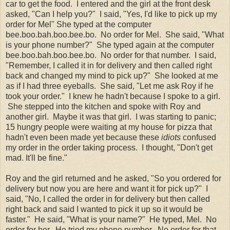
car to get the food. I entered and the girl at the front desk
asked, "Can I help you?" I said, "Yes, I'd like to pick up my
order for Mel" She typed at the computer
bee.boo.bah.boo.bee.bo. No order for Mel. She said, "What
is your phone number?" She typed again at the computer
bee.boo.bah.boo.bee.bo. No order for that number. I said,
"Remember, I called it in for delivery and then called right
back and changed my mind to pick up?" She looked at me
as if I had three eyeballs. She said, "Let me ask Roy if he
took your order." I knew he hadn't because I spoke to a girl.
She stepped into the kitchen and spoke with Roy and
another girl. Maybe it was that girl. I was starting to panic;
15 hungry people were waiting at my house for pizza that
hadn't even been made yet because these
idiots
confused
my order in the order taking process. I thought, "Don't get
mad. It'll be fine."
Roy and the girl returned and he asked, "So you ordered for
delivery but now you are here and want it for pick up?" I
said, "No, I called the order in for delivery but then called
right back and said I wanted to pick it up so it would be
faster." He said, "What is your name?" He typed, Mel. No
order for her. He tried my phone number. No order for that.