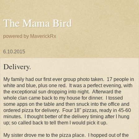
The Mama Bird
powered by MaverickRx
6.10.2015
Delivery.
My family had our first ever group photo taken. 17 people in
white and blue, plus one red. It was a perfect evening, with
the exceptional sun dropping into night. Afterward the
whole clan came back to my house for dinner. I tossed
some apps on the table and then snuck into the office and
ordered pizza for delivery. Four 18" pizzas, ready in 45-60
minutes. I thought better of the delivery timing after I hung
up; so called back to tell them I would pick it up.
My sister drove me to the pizza place. I hopped out of the