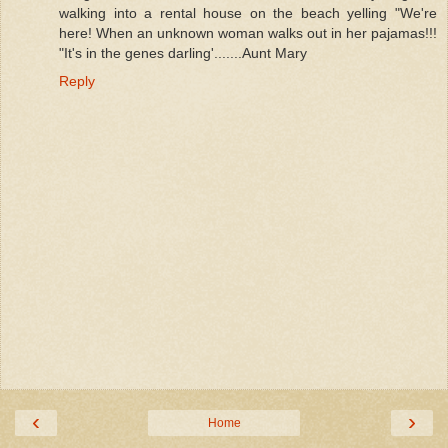
walking into a rental house on the beach yelling "We're
here! When an unknown woman walks out in her pajamas!!!
"It's in the genes darling'.......Aunt Mary
Reply
‹
›
Home