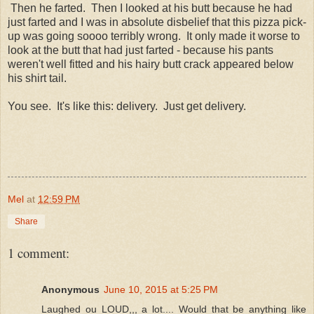
Then he farted. Then I looked at his butt because he had
just farted and I was in absolute disbelief that this pizza pick-
up was going soooo terribly wrong. It only made it worse to
look at the butt that had just farted - because his pants
weren't well fitted and his hairy butt crack appeared below
his shirt tail.
You see. It's like this: delivery. Just get delivery.
Mel
at
12:59 PM
Share
1 comment:
Anonymous
June 10, 2015 at 5:25 PM
Laughed ou LOUD,,, a lot.... Would that be anything like