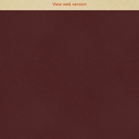
View web version