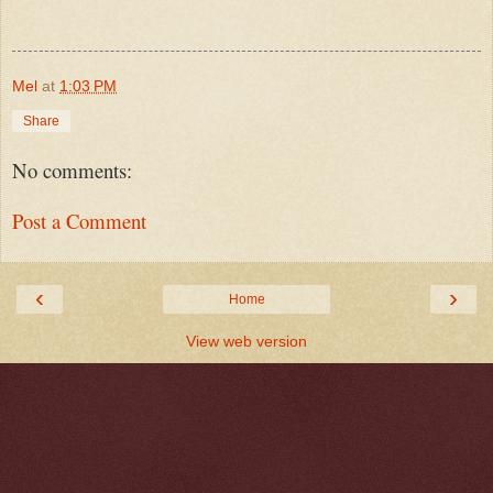
Mel
at
1:03 PM
Share
No comments:
Post a Comment
‹
›
Home
View web version