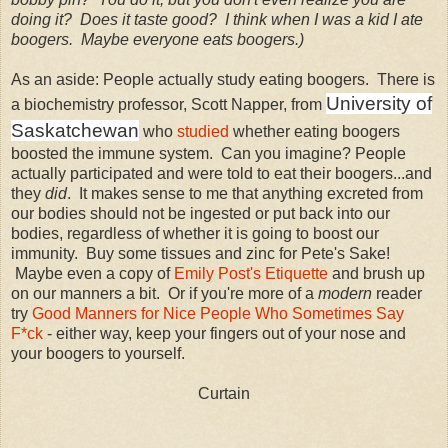
doing it? Does it taste good? I think when I was a kid I ate
boogers. Maybe everyone eats boogers.)
As an aside: People actually study eating boogers. There is
University of
a biochemistry professor, Scott Napper, from
Saskatchewan
who
studied
whether eating boogers
boosted the immune system. Can you imagine? People
actually participated and were told to eat their boogers...and
they
did
. It makes sense to me that anything excreted from
our bodies should not be ingested or put back into our
bodies, regardless of whether it is going to boost our
immunity. Buy some tissues and zinc for Pete's Sake!
Maybe even a copy of
Emily Post's Etiquette
and brush up
on our manners a bit. Or if you're more of a
modern
reader
try
Good Manners for Nice People Who Sometimes Say
F*ck
- either way, keep your fingers out of your nose and
your boogers to yourself.
Curtain