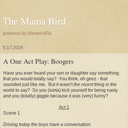
The Mama Bird
powered by MaverickRx
5.17.2016
A One Act Play: Boogers
Have you ever heard your son or daughter say something
that you would totally say? You think, oh geez - that
sounded just like me. But it wasn't
the nicest
thing in the
world to say? So you (sorta) kick yourself for being nasty
and you (totally) giggle because it was (very) funny?
Act 1
Scene 1
Driving today the boys have a conversation.