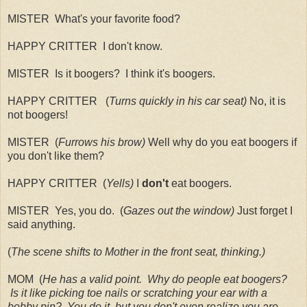
MISTER What's your favorite food?
HAPPY CRITTER I don't know.
MISTER Is it boogers? I think it's boogers.
HAPPY CRITTER (
Turns quickly in his car seat)
No, it is
not boogers!
MISTER (
Furrows his brow)
Well why do you eat boogers if
you don't like them?
HAPPY CRITTER (
Yells)
I
don't
eat boogers.
MISTER Yes, you do. (
Gazes out the window)
Just forget I
said anything.
(
The scene shifts to Mother in the front seat, thinking.)
MOM (
He has a valid point. Why do people eat boogers?
Is it like picking toe nails or scratching your ear with a
bobby pin? You do it, but you don't even realize you are